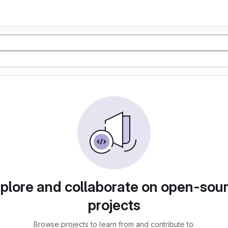
plore and collaborate on open-sou
projects
Browse projects to learn from and contribute to.