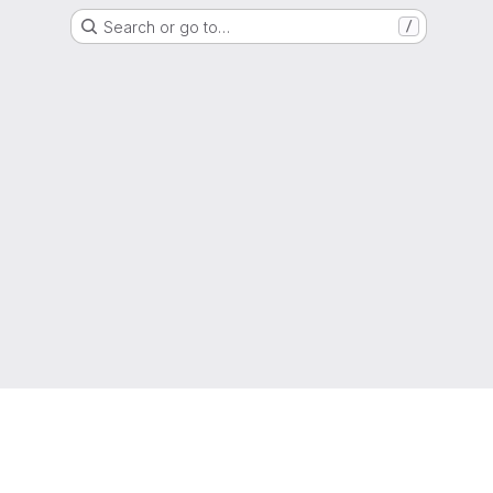
Search or go to…
/