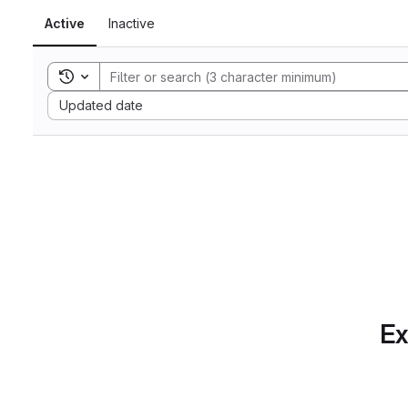
Active
Inactive
Toggle search history
Sort by:
Updated date
Ex