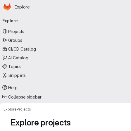
Homepage
Skip to main content
Explore
Primary navigation
Explore
Projects
Groups
CI/CD Catalog
AI Catalog
Topics
Snippets
Help
Collapse sidebar
Explore
Projects
Explore projects