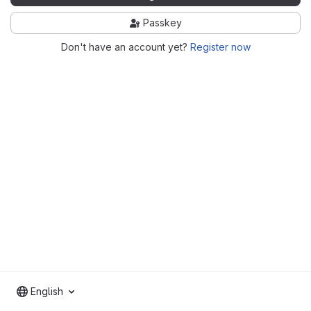
Passkey
Don't have an account yet?
Register now
English