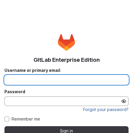
GitLab Enterprise Edition
Username or primary email
Password
Forgot your password?
Remember me
Sign in